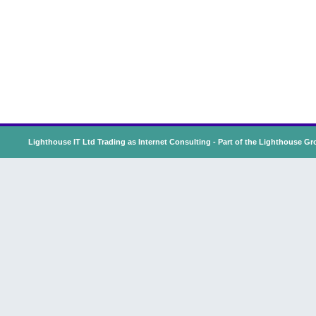
Lighthouse IT Ltd Trading as Internet Consulting - Part of the
Lighthouse Gr