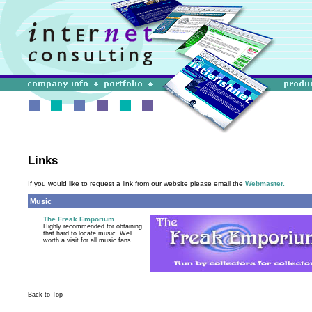
Links
If you would like to request a link from our website please email the
Webmaster.
Music
The Freak Emporium
Highly recommended for obtaining
that hard to locate music. Well
worth a visit for all music fans.
Back to Top