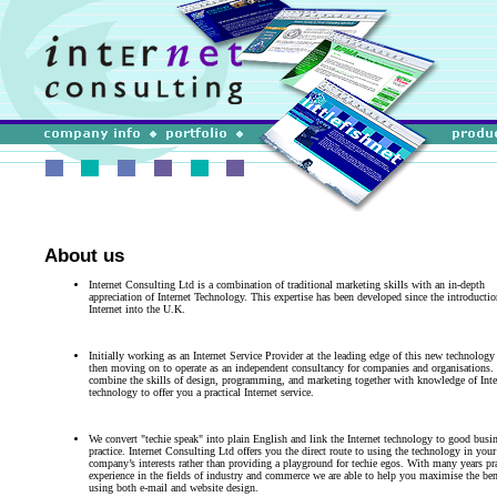
About us
Internet Consulting Ltd is a combination of traditional marketing skills with an in-depth
appreciation of Internet Technology. This expertise has been developed since the introductio
Internet into the U.K.
Initially working as an Internet Service Provider at the leading edge of this new technology
then moving on to operate as an independent consultancy for companies and organisations.
combine the skills of design, programming, and marketing together with knowledge of Inte
technology to offer you a practical Internet service.
We convert "techie speak" into plain English and link the Internet technology to good busi
practice. Internet Consulting Ltd offers you the direct route to using the technology in your
company’s interests rather than providing a playground for techie egos. With many years pra
experience in the fields of industry and commerce we are able to help you maximise the ben
using both e-mail and website design.