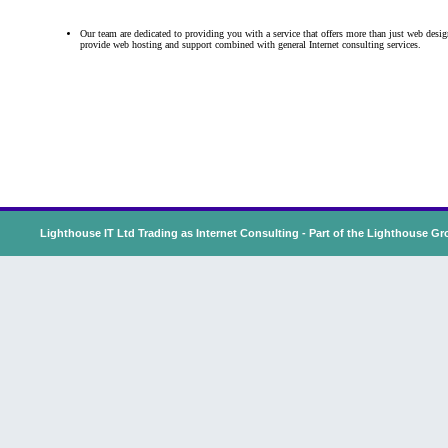
Our team
are dedicated to providing you with a service that offers more than just web desi
provide web hosting and support combined with general Internet consulting services.
Lighthouse IT Ltd Trading as Internet Consulting - Part of the
Lighthouse Gr