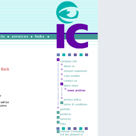
company info
about us
Back
mission statement
case studies
contact us
latest news
news archive
w
privacy policy
will be
terms & conditions
uters
portfolio
products
services
links
Internet Consulting
Ltd are pleased to