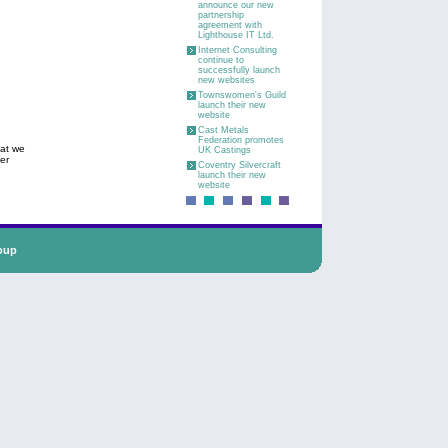
announce our new
partnership
agreement with
Lighthouse IT Ltd.
Internet Consulting
continue to
successfully launch
new websites
Townswomen's Guild
launch their new
website
Cast Metals
Federation promotes
hat we
UK Castings
er
Coventry Silvercraft
launch their new
website
oup