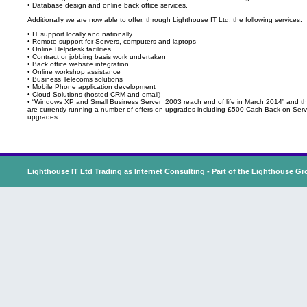
• Database design and online back office services.
Additionally we are now able to offer, through Lighthouse IT Ltd, the following services:
• IT support locally and nationally
• Remote support for Servers, computers and laptops
• Online Helpdesk facilities
• Contract or jobbing basis work undertaken
• Back office website integration
• Online workshop assistance
• Business Telecoms solutions
• Mobile Phone application development
• Cloud Solutions (hosted CRM and email)
• “Windows XP and Small Business Server 2003 reach end of life in March 2014” and t
are currently running a number of offers on upgrades including £500 Cash Back on Serv
upgrades
Lighthouse IT Ltd Trading as Internet Consulting - Part of the
Lighthouse Gr