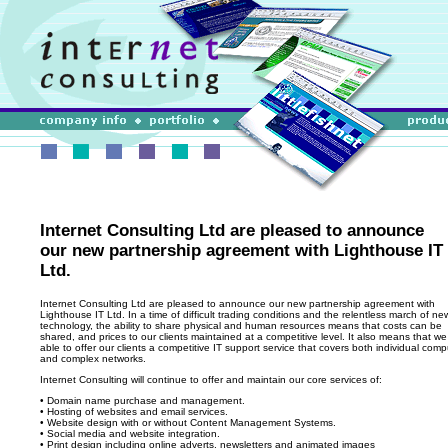
Internet Consulting Ltd are pleased to announce
our new partnership agreement with Lighthouse IT
Ltd.
Internet Consulting Ltd are pleased to announce our new partnership agreement with
Lighthouse IT Ltd. In a time of difficult trading conditions and the relentless march of ne
technology, the ability to share physical and human resources means that costs can be
shared, and prices to our clients maintained at a competitive level. It also means that we 
able to offer our clients a competitive IT support service that covers both individual comp
and complex networks.
Internet Consulting will continue to offer and maintain our core services of:
• Domain name purchase and management.
• Hosting of websites and email services.
• Website design with or without Content Management Systems.
• Social media and website integration.
• Print design including online adverts, newsletters and animated images